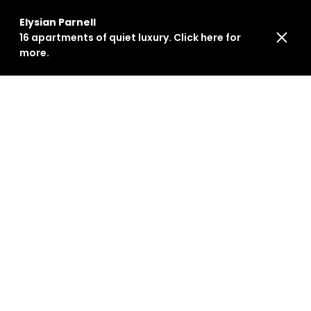
Elysian Parnell
16 apartments of quiet luxury. Click here for
more.
Events
Stay informed about our latest initiatives and
range of events in Auckland and beyond.