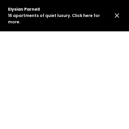
Elysian Parnell
16 apartments of quiet luxury. Click here for
more.
HR INTERNATIONAL LIMITED
living@hrg.nz
+64 9 884 0212
114 Saint Georges Bay Road
Parnell, Auckland 1052