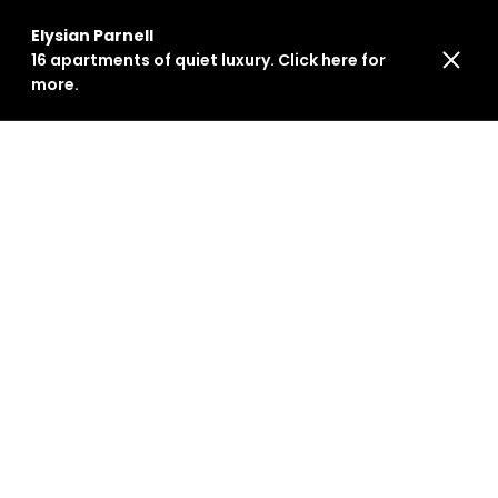
Elysian Parnell
16 apartments of quiet luxury. Click here for
more.
ARTICLES
July 29, 2024
Inside Elysian: Sarah
Foote's Design Journey